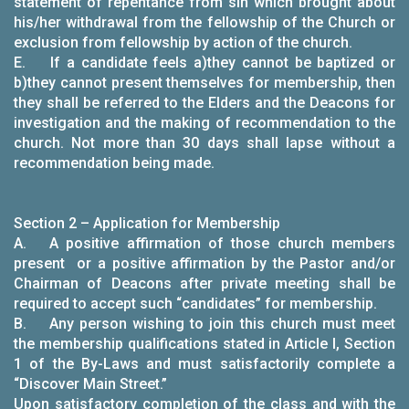
statement of repentance from sin which brought about
his/her withdrawal from the fellowship of the Church or
exclusion from fellowship by action of the church.
E. If a candidate feels a)they cannot be baptized or
b)they cannot present themselves for membership, then
they shall be referred to the Elders and the Deacons for
investigation and the making of recommendation to the
church. Not more than 30 days shall lapse without a
recommendation being made.
Section 2 – Application for Membership
A. A positive affirmation of those church members
present or a positive affirmation by the Pastor and/or
Chairman of Deacons after private meeting shall be
required to accept such “candidates” for membership.
B. Any person wishing to join this church must meet
the membership qualifications stated in Article I, Section
1 of the By-Laws and must satisfactorily complete a
“Discover Main Street.”
Upon satisfactory completion of the class and with the