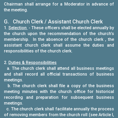
Chairman shall arrange for a Moderator in advance of
the meeting.
G. Church Clerk / Assistant Church Clerk
1.
Selection
- These officers shall be elected annually by
the church upon the recommendation of the church’s
membership. In the absence of the church clerk , the
assistant church clerk shall assume the duties and
responsibilities of the church clerk.
2.
Duties & Responsibilities
a. The church clerk shall attend all business meetings
and shall record all official transactions of business
meetings.
b. The church clerk shall file a copy of the business
meeting minutes with the church office for historical
recording and preparation for subsequent business
meetings.
c. The church clerk shall facilitate annually the process
of removing members from the church roll (see Article I,