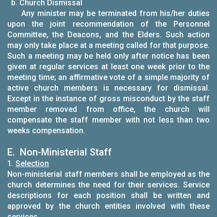
b. Church Dismissal
Any minister may be terminated from his/her duties
upon the joint recommendation of the Personnel
Committee, the Deacons, and the Elders. Such action
may only take place at a meeting called for that purpose.
Such a meeting may be held only after notice has been
given at regular services at least one week prior to the
meeting time; an affirmative vote of a simple majority of
active church members is necessary for dismissal.
Except in the instance of gross misconduct by the staff
member removed from office, the church will
compensate the staff member with not less than two
weeks compensation.
E. Non-Ministerial Staff
1.
Selection
Non-ministerial staff members shall be employed as the
church determines the need for their services. Service
descriptions for each position shall be written and
approved by the church entities involved with these
services.