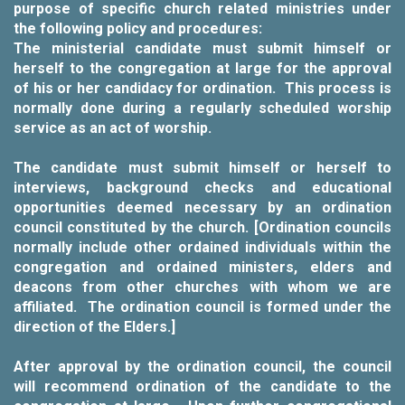
purpose of specific church related ministries under
the following policy and procedures:
The ministerial candidate must submit himself or
herself to the congregation at large for the approval
of his or her candidacy for ordination. This process is
normally done during a regularly scheduled worship
service as an act of worship.
The candidate must submit himself or herself to
interviews, background checks and educational
opportunities deemed necessary by an ordination
council constituted by the church. [Ordination councils
normally include other ordained individuals within the
congregation and ordained ministers, elders and
deacons from other churches with whom we are
affiliated. The ordination council is formed under the
direction of the Elders.]
After approval by the ordination council, the council
will recommend ordination of the candidate to the