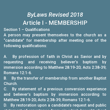
B
y
L
aws
Revised 2018
Article I - MEMBERSHIP
Section 1 – Qualifications
A person may present themselves to the church as a
“candidate” for membership after meeting one of the
following qualifications:
A. By profession of faith in Christ as Savior and by
requesting and receiving believer’s baptism by
immersion according to Matthew 28:19-20; Acts 2:38-39;
Romans 12:1-6.
B. By the transfer of membership from another Baptist
Church.
C. By statement of a previous conversion experience
and believer’s baptism by immersion according to
Matthew 28:19-20; Acts 2:38-39; Romans 12:1-6.
D. By restoration upon a candidate’s request and public