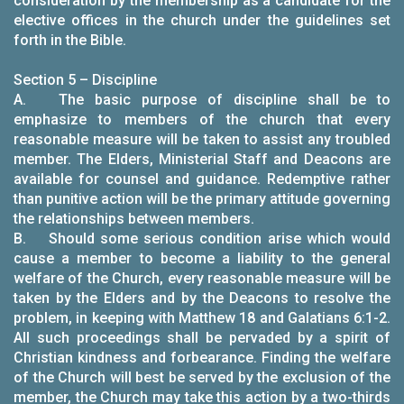
consideration by the membership as a candidate for the
elective offices in the church under the guidelines set
forth in the Bible.
Section 5 – Discipline
A. The basic purpose of discipline shall be to
emphasize to members of the church that every
reasonable measure will be taken to assist any troubled
member. The Elders, Ministerial Staff and Deacons are
available for counsel and guidance. Redemptive rather
than punitive action will be the primary attitude governing
the relationships between members.
B. Should some serious condition arise which would
cause a member to become a liability to the general
welfare of the Church, every reasonable measure will be
taken by the Elders and by the Deacons to resolve the
problem, in keeping with Matthew 18 and Galatians 6:1-2.
All such proceedings shall be pervaded by a spirit of
Christian kindness and forbearance. Finding the welfare
of the Church will best be served by the exclusion of the
member, the Church may take this action by a two-thirds