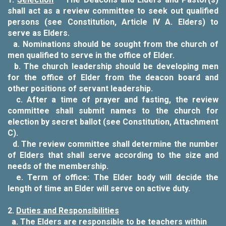
shall act as a review committee to seek out qualified
persons (see Constitution, Article IV A. Elders) to
serve as Elders.
a.
Nominations should be sought from the church of
men qualified to serve in the office of Elder.
b.
The church leadership should be developing men
for the office of Elder from the deacon board and
other positions of servant leadership.
c.
After a time of prayer and fasting, the review
committee shall submit names to the church for
election by secret ballot (see Constitution, Attachment
C).
d.
The review committee shall determine the number
of Elders that shall serve according to the size and
needs of the membership
.
e.
Term of office: The Elder body will decide the
length of time an Elder will serve on active duty.
2.
Duties and Responsibilities
a.
The Elders are responsible to be teachers within