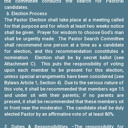
the committee conducts the search for Pastoral
candidates.
b. Election Process
The Pastor Election shall take place at a meeting called
for that purpose and for which at least two weeks notice
shall be given. Prayer for wisdom to choose God’s man
shall be urgently made. The Pastor Search Committee
shall recommend one person at a time as a candidate
for election, and this recommendation constitutes a
nomination. Election shall be by secret ballot (see
Attachment C). This puts the responsibility of voting
upon each member to be present for this election,
unless special arrangements have been considered (see
Bylaws Article 1, Section 4). Due to the serious nature of
this vote, it shall be recommended that members age 15
and under sit with their parents; if no parents are
present, it shall be recommended that these members sit
in front near the moderator. The candidate shall be duly
elected Pastor by an affirmative vote of at least 80%.
2.
Duties & Responsibilities
–The responsibility for