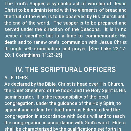
The Lord’s Supper, a symbolic act of worship of Jesus
Christ to be administered with the elements of bread and
the fruit of the vine, is to be observed by His church until
the end of the world. The supper is to be prepared and
served under the direction of the Deacons. It is in no
sense a sacrifice but is a time to commemorate His
death and to renew one’s communion with Jesus Christ
through self-examination and prayer. [See Luke 22:17-
20; 1 Corinthians 11:23-25]
IV. THE SCRIPTURAL OFFICERS
A.
ELDERS.
As declared by the Bible, Christ is head over His Church,
the Chief Shepherd of the flock, and the Holy Spirit is His
administrator. It is the responsibility of the local
congregation, under the guidance of the Holy Spirit, to
appoint and ordain for itself men as Elders to lead the
congregation in accordance with God’s will and to teach
the congregation in accordance with God’s word. Elders
shall be characterized by the qualifications set forth in