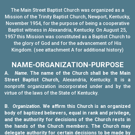
The Main Street Baptist Church was organized as a
Mission of the Trinity Baptist Church, Newport, Kentucky,
November 1954, for the purpose of being a cooperative
Baptist witness in Alexandria, Kentucky. On August 25,
1957 this Mission was constituted as a Baptist Church to
the glory of God and for the advancement of His
Kingdom. (see attachment A for additional history)
NAME-ORGANIZATION-PURPOSE
A.
Name.
The name of the Church shall be the Main
Street Baptist Church,
Alexandria, Kentucky. It is a
nonprofit organization incorporated under and
by the
virtue of the laws of the State of Kentucky.
B.
Organization.
We affirm this Church is an organized
body of baptized believers, equal in rank and privilege,
and the authority for decisions of the Church rests in
the hands of the Church members. The Church may
delegate authority for certain decisions to be made by