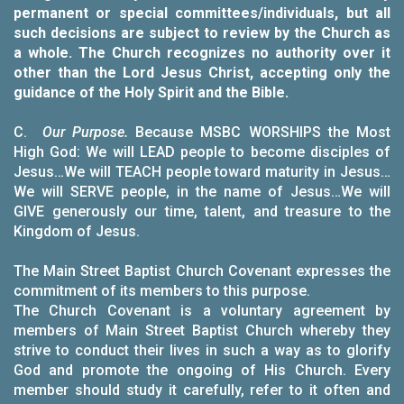
permanent or special committees/individuals, but all
such decisions are subject to review by the Church as
a whole. The Church recognizes no authority over it
other than the Lord Jesus Christ, accepting only the
guidance of the Holy Spirit and the Bible.
C.
Our Purpose.
Because MSBC WORSHIPS the Most
High God: We will LEAD people to become disciples of
Jesus…We will TEACH people toward maturity in Jesus…
We will SERVE people, in the name of Jesus…We will
GIVE generously our time, talent, and treasure to the
Kingdom of Jesus.
The Main Street Baptist Church Covenant expresses the
commitment of its members to this purpose.
The Church Covenant is a voluntary agreement by
members of Main Street Baptist Church whereby they
strive to conduct their lives in such a way as to glorify
God and promote the ongoing of His Church. Every
member should study it carefully, refer to it often and