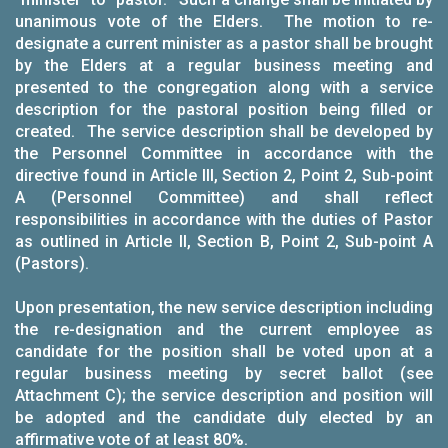
unanimous vote of the Elders. The motion to re-
designate a current minister as a pastor shall be brought
by the Elders at a regular business meeting and
presented to the congregation along with a service
description for the pastoral position being filled or
created. The service description shall be developed by
the Personnel Committee in accordance with the
directive found in Article III, Section 2, Point 2, Sub-point
A (Personnel Committee) and shall reflect
responsibilities in accordance with the duties of Pastor
as outlined in Article II, Section B, Point 2, Sub-point A
(Pastors).
Upon presentation, the new service description including
the re-designation and the current employee as
candidate for the position shall be voted upon at a
regular business meeting by secret ballot (see
Attachment C); the service description and position will
be adopted and the candidate duly elected by an
affirmative vote of at least 80%.