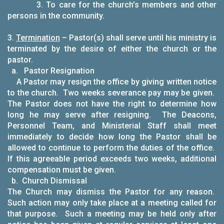
3. To care for the church’s members and other
persons in the community.
3.
Termination
– Pastor(s) shall serve until his ministry is
terminated by the desire of either the church or the
pastor.
a. Pastor Resignation
A Pastor may resign the office by giving written notice
to the church. Two weeks severance pay may be given.
The Pastor does not have the right to determine how
long he may serve after resigning. The Deacons,
Personnel Team, and Ministerial Staff shall meet
immediately to decide how long the Pastor shall be
allowed to continue to perform the duties of the office.
If this agreeable period exceeds two weeks, additional
compensation must be given.
b. Church Dismissal
The Church may dismiss the Pastor for any reason.
Such action may only take place at a meeting called for
that purpose. Such a meeting may be held only after