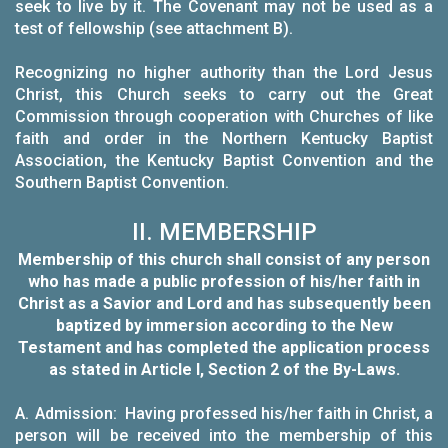
seek to live by it. The Covenant may not be used as a
test of fellowship (see attachment B).
Recognizing no higher authority than the Lord Jesus
Christ, this Church seeks to carry out the Great
Commission through cooperation with Churches of like
faith and order in the Northern Kentucky Baptist
Association, the Kentucky Baptist Convention and the
Southern Baptist Convention.
II. MEMBERSHIP
Membership of this church shall consist of any person
who has made a public profession of his/her faith in
Christ as a Savior and Lord and has subsequently been
baptized by immersion according to the New
Testament
and has completed the application process
as stated in Article I, Section 2 of the By-Laws.
A.
Admission: Having professed his/her faith in Christ, a
person will be received into the membership of this