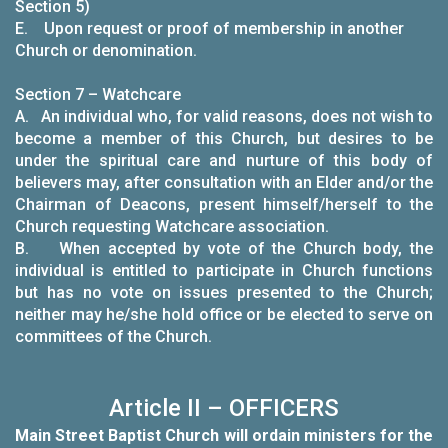
Section 5)
E. Upon request or proof of membership in another
Church or denomination.
Section 7 – Watchcare
A. An individual who, for valid reasons, does not wish to
become a member of this Church, but desires to be
under the spiritual care and nurture of this body of
believers may, after consultation with an Elder and/or the
Chairman of Deacons, present himself/herself to the
Church requesting Watchcare association.
B. When accepted by vote of the Church body, the
individual is entitled to participate in Church functions
but has no vote on issues presented to the Church;
neither may he/she hold office or be elected to serve on
committees of the Church.
Article II – OFFICERS
Main Street Baptist Church will ordain ministers for the