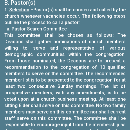
B. Pastor(s)
1.
Selection
–Pastor(s) shall be chosen and called by the
church whenever vacancies occur. The following steps
outline the process to call a pastor:
a. Pastor Search Committee
This committee shall be chosen as follows: The
Deacons shall gather nominations of church members
willing to serve and representative of various
demographic communities within the congregation.
From those nominated, the Deacons are to present a
recommendation to the congregation of 10 qualified
members to serve on the committee. The recommended
member list is to be presented to the congregation for at
least two consecutive Sunday mornings. The list of
prospective members, with any amendments, is to be
voted upon at a church business meeting. At least one
sitting Elder shall serve on this committee. No two family
members may serve on this committee nor shall current
staff serve on this committee. The committee shall be
responsible to encourage input from the membership as