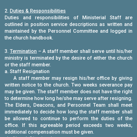
2.
Duties & Responsibilities
Duties and responsibilities of Ministerial Staff are
outlined in position service descriptions as written and
maintained by the Personnel Committee and logged in
the church handbook.
3.
Termination
– A staff member shall serve until his/her
ministry is terminated by the desire of either the church
or the staff member.
a. Staff Resignation
A staff member may resign his/her office by giving
written notice to the church. Two weeks severance pay
may be given. The staff member does not have the right
to determine how long he/she may serve after resigning.
The Elders, Deacons, and Personnel Team shall meet
immediately to decide how long the staff member shall
be allowed to continue to perform the duties of the
office. If this agreeable period exceeds two weeks,
additional compensation must be given.