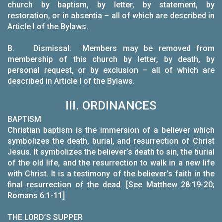
church by baptism, by letter, by statement, by
restoration, or in absentia – all of which are described in
Article I of the Bylaws.
B.
Dismissal: Members may be removed from
membership of this church by letter, by death, by
personal request, or by exclusion – all of which are
described in Article I of the Bylaws.
III. ORDINANCES
BAPTISM
Christian baptism is the immersion of a believer which
symbolizes the death, burial, and resurrection of Christ
Jesus. It symbolizes the believer’s death to sin, the burial
of the old life, and the resurrection to walk in a new life
with Christ. It is a testimony of the believer’s faith in the
final resurrection of the dead. [See Matthew 28:19-20;
Romans 6:1-11]
THE LORD’S SUPPER