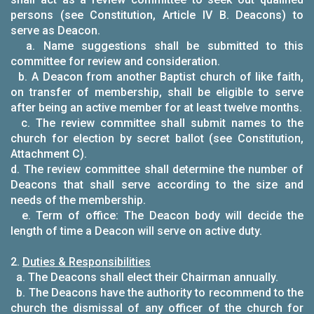
persons (see Constitution, Article IV B. Deacons) to
serve as Deacon.
a. Name suggestions shall be submitted to this
committee for review and consideration.
b. A Deacon from another Baptist church of like faith,
on transfer of membership, shall be eligible to serve
after being an active member for at least twelve months.
c. The review committee shall submit names to the
church for election by secret ballot (see Constitution,
Attachment C).
d. The review committee shall determine the number of
Deacons that shall serve according to the size and
needs of the membership.
e. Term of office: The Deacon body will decide the
length of time a Deacon will serve on active duty.
2.
Duties & Responsibilities
a. The Deacons shall elect their Chairman annually.
b. The Deacons have the authority to recommend to the
church the dismissal of any officer of the church for