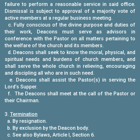
failure to perform a reasonable service in said office.
Dismissal is subject to approval of a majority vote of
active members at a regular business meeting.
c. Fully conscious of the divine purpose and duties of
their work, Deacons must serve as advisors in
conference with the Pastor on all matters pertaining to
the welfare of the church and its members.
d. Deacons shall seek to know the moral, physical, and
spiritual needs and burdens of church members, and
shall serve the whole church in relieving, encouraging
and discipling all who are in such need.
e. Deacons shall assist the Pastor(s) in serving the
Lord’s Supper.
f. The Deacons shall meet at the call of the Pastor or
their Chairman.
3.
Termination
a. By resignation.
b. By exclusion by the Deacon body.
c. See also Bylaws, Article I, Section 6.