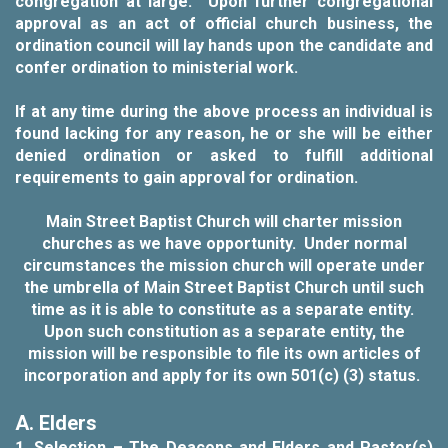
congregation at large. Upon further congregational
approval as an act of official church business, the
ordination council will lay hands upon the candidate and
confer ordination to ministerial work.
If at any time during the above process an individual is
found lacking for any reason, he or she will be either
denied ordination or asked to fulfill additional
requirements to gain approval for ordination.
Main Street Baptist Church will charter mission
churches as we have opportunity. Under normal
circumstances the mission church will operate under
the umbrella of Main Street Baptist Church until such
time as it is able to constitute as a separate entity.
Upon such constitution as a separate entity, the
mission will be responsible to file its own articles of
incorporation and apply for its own 501(c) (3) status.
A. Elders
1.
Selection
–
The Deacons and Elders and Pastor(s)