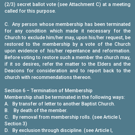
(2/3) secret ballot vote (see Attachment C) at a meeting
called for this purpose.
C. Any person whose membership has been terminated
for any condition which made it necessary for the
Church to exclude him/her may, upon his/her request, be
restored to the membership by a vote of the Church
upon evidence of his/her repentance and reformation.
Before voting to restore such a member the church may,
if it so desires, refer the matter to the Elders and the
Deacons for consideration and to report back to the
church with recommendations thereon.
Section 6 – Termination of Membership
Membership shall be terminated in the following ways:
A. By transfer of letter to another Baptist Church.
B. By death of the member.
C. By removal from membership rolls. (see Article I,
Section 3)
D. By exclusion through discipline. (see Article I,