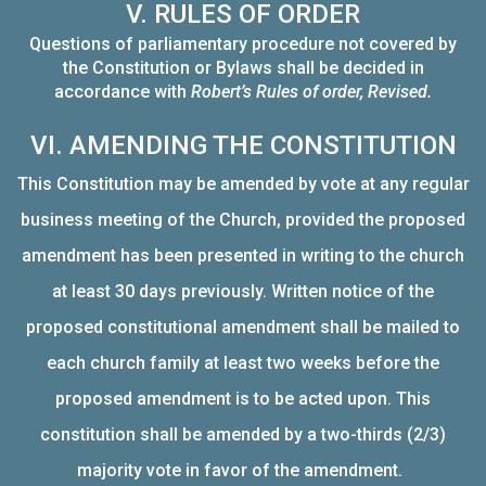
V. RULES OF ORDER
Questions of parliamentary procedure not covered by
the Constitution or Bylaws shall be decided in
accordance with
Robert’s Rules of order, Revised.
VI. AMENDING THE CONSTITUTION
This Constitution may be amended by vote at any regular
business meeting of the Church, provided the proposed
amendment has been presented in writing to the church
at least 30 days previously. Written notice of the
proposed constitutional amendment shall be mailed to
each church family at least two weeks before the
proposed amendment is to be acted upon. This
constitution shall be amended by a two-thirds (2/3)
majority vote in favor of the amendment.