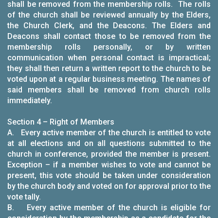
shall be removed from the membership rolls. The rolls
of the church shall be reviewed annually by the Elders,
the Church Clerk, and the Deacons. The Elders and
Deacons shall contact those to be removed from the
membership rolls personally, or by written
communication when personal contact is impractical;
they shall then return a written report to the church to be
voted upon at a regular business meeting. The names of
said members shall be removed from church rolls
immediately.
Section 4 – Right of Members
A. Every active member of the church is entitled to vote
at all elections and on all questions submitted to the
church in conference, provided the member is present.
Exception – if a member wishes to vote and cannot be
present, this vote should be taken under consideration
by the church body and voted on for approval prior to the
vote tally.
B. Every active member of the church is eligible for