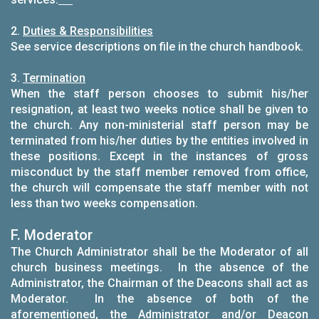
2.
Duties & Responsibilities
See service descriptions on file in the church handbook.
3.
Termination
When the staff person chooses to submit his/her
resignation, at least two weeks notice shall be given to
the church. Any non-ministerial staff person may be
terminated from his/her duties by the entities involved in
these positions. Except in the instances of gross
misconduct by the staff member removed from office,
the church will compensate the staff member with not
less than two weeks compensation.
F. Moderator
The Church Administrator shall be the Moderator of all
church business meetings. In the absence of the
Administrator, the Chairman of the Deacons shall act as
Moderator. In the absence of both of the
aforementioned, the Administrator and/or Deacon