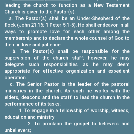
leading the church to function as a New Testament
Church is given to the Pastor(s).
a. The Pastor(s) shall be an Under-Shepherd of the
flock (John 21:16; 1 Peter 5:1-5). He shall endeavor in all
ways to promote love for each other among the
membership and to declare the whole counsel of God to
them in love and patience.
b. The Pastor(s) shall be responsible for the
supervision of the church staff; however, he may
delegate such responsibilities as he may deem
appropriate for effective organization and expedient
operation.
c. The Senior Pastor is the leader of the pastoral
ministries in the church. As such he works with the
elders, deacons and the staff to lead the church in the
performance of its tasks:
1. To engage in a fellowship of worship, witness,
education and ministry;
2. To proclaim the gospel to believers and
unbelievers;