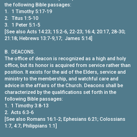
the following Bible passages:
1.
1 Timothy 5:17-19
2.
Titus 1:5-10
3.
1 Peter 5:1-5
[See also Acts 14:23; 15:2-6, 22-23; 16:4; 20:17, 28-30;
21:18; Hebrews 13:7-9,17; James 5:14]
B.
DEACONS.
The office of deacon is recognized as a high and holy
office, but its honor is acquired from service rather than
position. It exists for the aid of the Elders, service and
ministry to the membership, and watchful care and
advice in the affairs of the Church. Deacons shall be
characterized by the qualifications set forth in the
following Bible passages:
1. 1 Timothy 3:8-13
2. Acts 6:3-6
[See also Romans 16:1-2; Ephesians 6:21; Colossians
1:7, 4:7; Philippians 1:1]