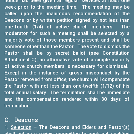
notice has been given at regular services at least one
week prior to the meeting time. The meeting may be
called upon the unanimous recommendation of the
Deacons or by written petition signed by not less than
one-fourth (1/4) of active church members. The
moderator for such a meeting shall be selected by a
majority vote of those members present and shall be
someone other than the Pastor. The vote to dismiss the
Pastor shall be by secret ballot (see Constitution
Attachment C); an affirmative vote of a simple majority
of active church members is necessary for dismissal.
Except in the instance of gross misconduct by the
Pastor removed from office, the church will compensate
the Pastor with not less than one-twelfth (1/12) of his
total annual salary. The termination shall be immediate
and the compensation rendered within 30 days of
termination.
C. Deacons
1.
Selection
– The Deacons and Elders and Pastor(s)
shall act as a review committee to seek out qualified