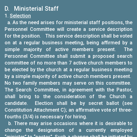
D. Ministerial Staff
1.
Selection
a. As the need arises for ministerial staff positions, the
Personnel Committee will create a service description
for the position. This service description shall be voted
on at a regular business meeting, being affirmed by a
simple majority of active members present. The
Personnel Committee shall submit a proposed search
committee of no more than 7 active church members to
be elected by the church at a regular business meeting
by a simple majority of active church members present.
No two family members may serve on this committee.
The Search Committee, in agreement with the Pastor,
shall bring to the consideration of the Church a
candidate. Election shall be by secret ballot (see
Constitution Attachment C); an affirmative vote of three-
fourths (3/4) is necessary for hiring.
b. There may arise occasions where it is desirable to
change the designation of a currently employed
“minister” to “pastor.” Such a change shall be initiated by