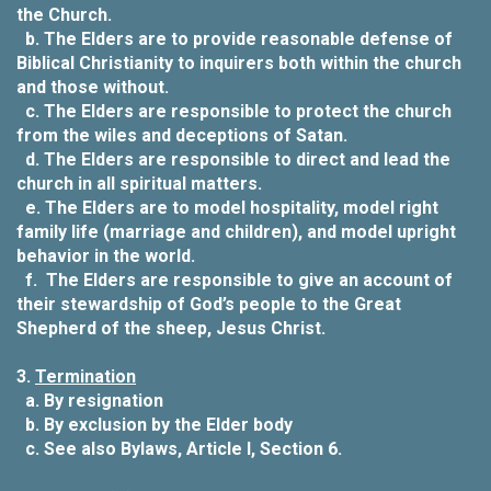
the Church.
b.
The Elders are to provide reasonable defense of
Biblical Christianity to inquirers both within the church
and those without.
c.
The Elders are responsible to protect the church
from the wiles and deceptions of Satan.
d.
The Elders are responsible to direct and lead the
church in all spiritual matters.
e.
The Elders are to model hospitality, model right
family life (marriage and children), and model upright
behavior in the world.
f.
The Elders are responsible to give an account of
their stewardship of God’s people to the Great
Shepherd of the sheep, Jesus Christ.
3.
Termination
a.
By resignation
b.
By exclusion by the Elder body
c.
See also Bylaws, Article I, Section 6.