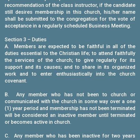
recommendation of the class instructor, if the candidate
still desires membership in this church, his/her name
shall be submitted to the congregation for the vote of
acceptance in a regularly scheduled Business Meeting.
Section 3 – Duties
A. Members are expected to be faithful in all of the
duties essential to the Christian life; to attend faithfully
the services of the church; to give regularly for its
support and its causes; and to share in its organized
work and to enter enthusiastically into the church
covenant.
B. Any member who has not been to church or
communicated with the church in some way over a one
(1) year period and membership has not been terminated
will be considered an inactive member until terminated
or becomes active in church.
C. Any member who has been inactive for two years