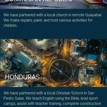
We have partnered with a local church in remote Guayabar.
We make repairs, paint, and host various activities for
children.
HONDURAS
We have partnered with a local Christian School in San
Pedro Sulas. We teach English using the Bible, lead sport
camps, assist with teacher training, complete construction