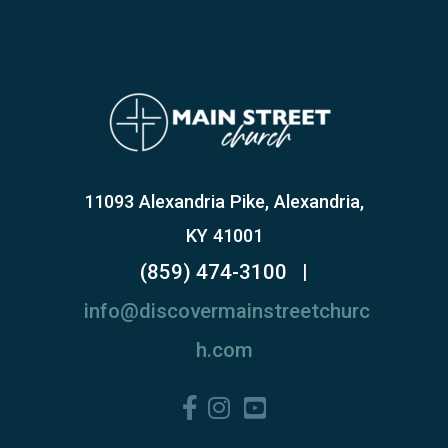
11093 Alexandria Pike, Alexandria,
KY 41001
(859) 474-3100
|
info@discovermainstreetchurc
h.com
Facebook F
Instagram
YouTube Square


