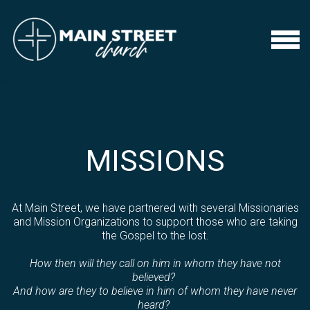
Skip to main content
Menu
MISSIONS
At Main Street, we have partnered with several Missionaries
and Mission Organizations to support those who are taking
the Gospel to the lost.
How then will they call on him in whom they have not
believed?
And how are they to believe in him of whom they have never
heard?