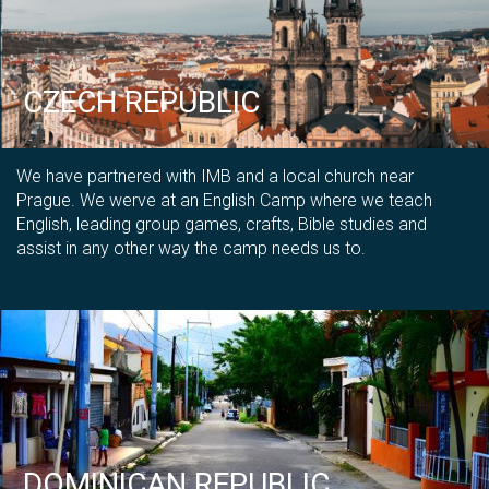
CZECH REPUBLIC
We have partnered with IMB and a local church near
Prague. We werve at an English Camp where we teach
English, leading group games, crafts, Bible studies and
assist in any other way the camp needs us to.
DOMINICAN REPUBLIC