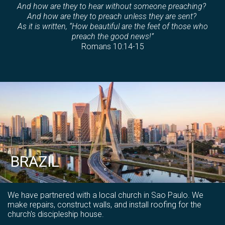
And how are they to hear without someone preaching?
And how are they to preach unless they are sent?
As it is written, “How beautiful are the feet of those who
preach the good news!”
Romans 10:14-15
BRAZIL
We have partnered with a local church in Sao Paulo. We
make repairs, construct walls, and install roofing for the
church's discipleship house.