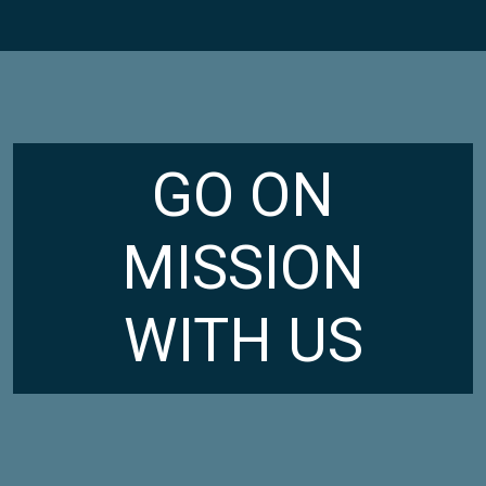
GO ON
MISSION
WITH US