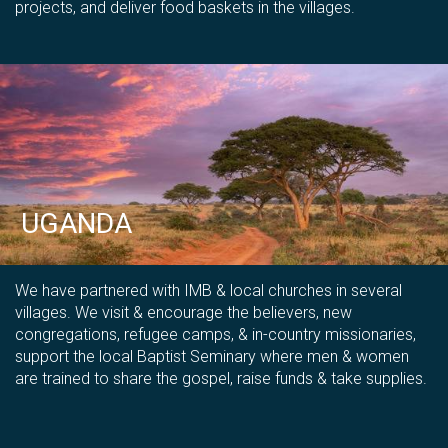
projects, and deliver food baskets in the villages.
UGANDA
We have partnered with IMB & local churches in several
villages
. We visit &
encourage the believers, new
congregations, refugee camps, & in-country missionaries,
support the local Baptist Seminary where men & women
are trained to share the gospel,
raise funds & take supplies.