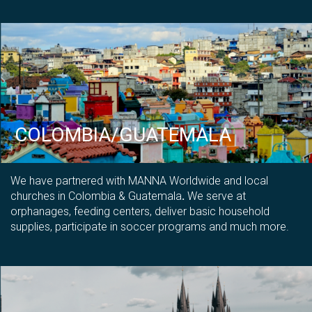
COLOMBIA/GUATEMALA
We have partnered with MANNA Worldwide and local
churches in Colombia & Guatemala
.
We serve at
orphanages, feeding centers, deliver basic household
supplies, participate in soccer programs and much more.