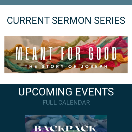
CURRENT SERMON SERIES
UPCOMING EVENTS
FULL CALENDAR