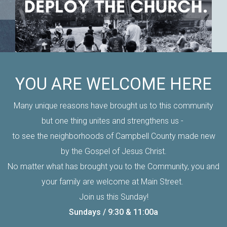
YOU ARE WELCOME HERE
Many unique reasons have brought us to this community
but one thing unites and strengthens us -
to see the neighborhoods of Campbell County made new
by the Gospel of Jesus Christ.
No matter what has brought you to the Community, you and
your family are welcome at Main Street.
Join us this Sunday!
Sundays / 9:30 & 11:00a