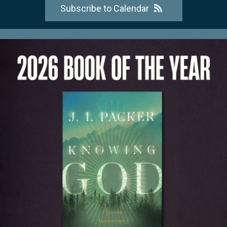
Subscribe to Calendar