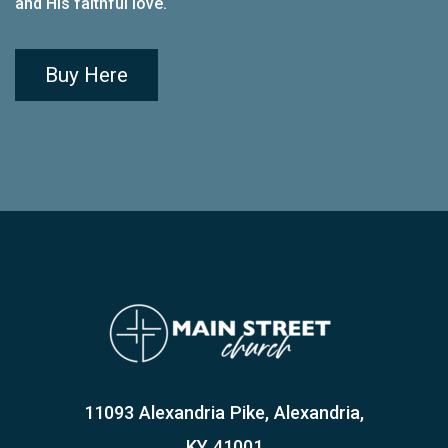
and His faithful love
.
Buy Here
11093 Alexandria Pike, Alexandria,
KY 41001