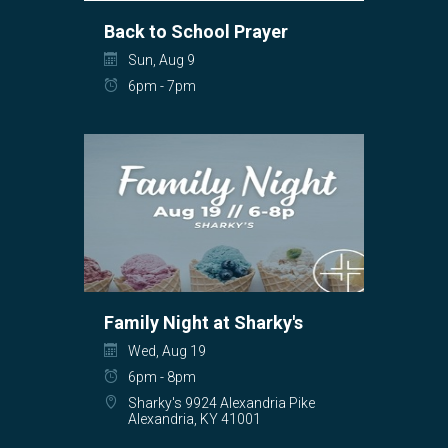
Back to School Prayer
Sun, Aug 9
6pm - 7pm
Family Night at Sharky's
Wed, Aug 19
6pm - 8pm
Sharky's 9924 Alexandria Pike
Alexandria, KY 41001