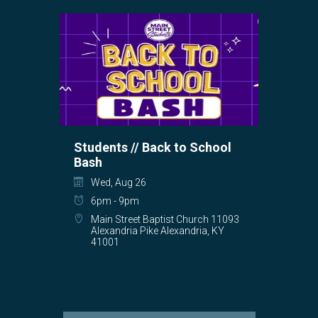
Students // Back to School
Bash
Wed, Aug 26
6pm - 9pm
Main Street Baptist Church 11093
Alexandria Pike Alexandria, KY
41001