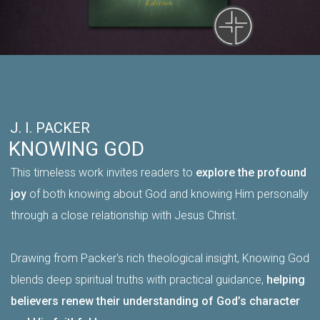
J. I. PACKER
KNOWING GOD
This timeless work invites readers to
explore the profound
joy
of both knowing about God and knowing Him personally
through a close relationship with Jesus Christ.
Drawing from Packer's rich theological insight, Knowing God
blends deep spiritual truths with practical guidance,
helping
believers renew their understanding of God’s character