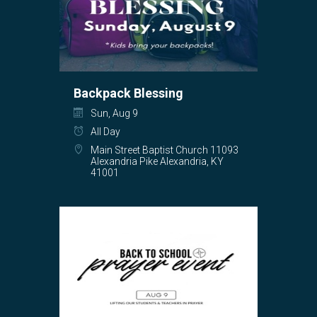
Backpack Blessing
Sun, Aug 9
All Day
Main Street Baptist Church 11093
Alexandria Pike Alexandria, KY
41001